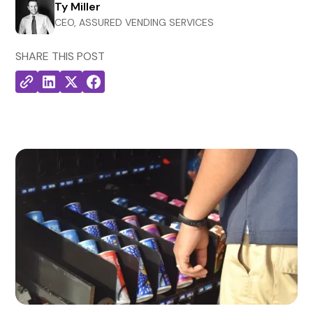
Ty Miller
CEO, ASSURED VENDING SERVICES
SHARE THIS POST