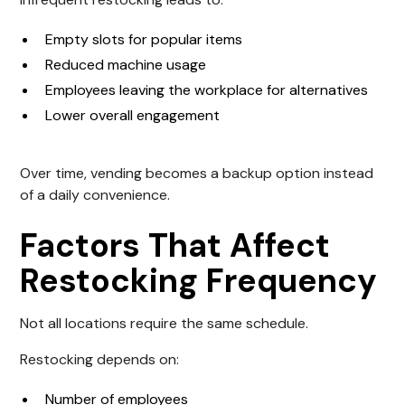
Empty slots for popular items
Reduced machine usage
Employees leaving the workplace for alternatives
Lower overall engagement
Over time, vending becomes a backup option instead
of a daily convenience.
Factors That Affect
Restocking Frequency
Not all locations require the same schedule.
Restocking depends on:
Number of employees