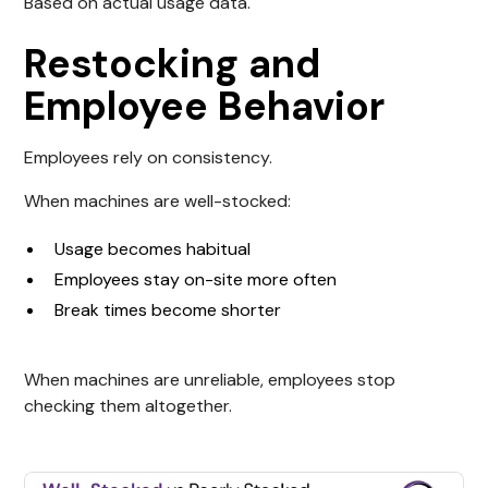
Based on actual usage data.
Restocking and
Employee Behavior
Employees rely on consistency.
When machines are well-stocked:
Usage becomes habitual
Employees stay on-site more often
Break times become shorter
When machines are unreliable, employees stop
checking them altogether.