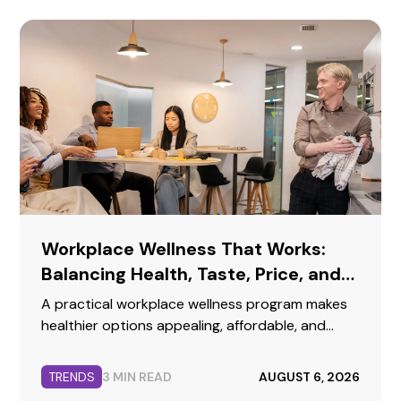
Workplace Wellness That Works:
Balancing Health, Taste, Price, and
Convenience
A practical workplace wellness program makes
healthier options appealing, affordable, and
easy to buy while preserving the familiar choices
employees enjoy.
TRENDS
3 MIN READ
AUGUST 6, 2026