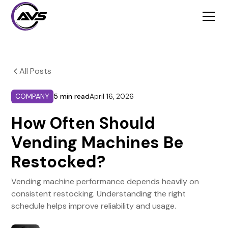
All Posts
COMPANY
5 min read
April 16, 2026
How Often Should
Vending Machines Be
Restocked?
Vending machine performance depends heavily on
consistent restocking. Understanding the right
schedule helps improve reliability and usage.