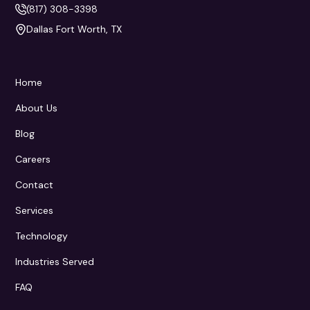
(817) 308-3398
Dallas Fort Worth, TX
Home
About Us
Blog
Careers
Contact
Services
Technology
Industries Served
FAQ