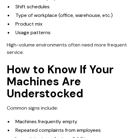
Shift schedules
Type of workplace (office, warehouse, etc.)
Product mix
Usage patterns
High-volume environments often need more frequent
service.
How to Know If Your
Machines Are
Understocked
Common signs include:
Machines frequently empty
Repeated complaints from employees