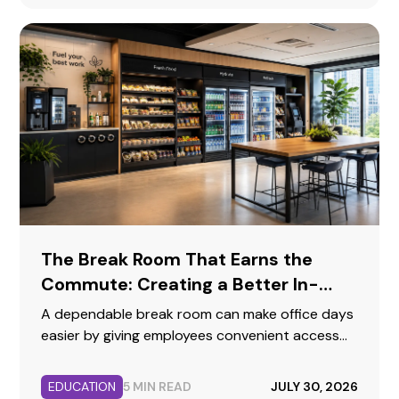
The Break Room That Earns the
Commute: Creating a Better In-
Person Workday
A dependable break room can make office days
easier by giving employees convenient access
to food, beverages, hydration, and a
comfortable place to reset.
EDUCATION
5 MIN READ
JULY 30, 2026