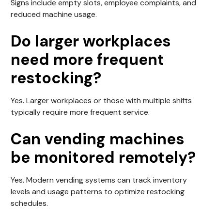
Signs include empty slots, employee complaints, and
reduced machine usage.
Do larger workplaces
need more frequent
restocking?
Yes. Larger workplaces or those with multiple shifts
typically require more frequent service.
Can vending machines
be monitored remotely?
Yes. Modern vending systems can track inventory
levels and usage patterns to optimize restocking
schedules.