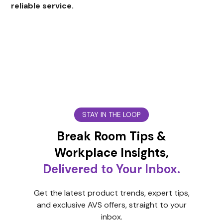
reliable service.
STAY IN THE LOOP
Break Room Tips &
Workplace Insights,
Delivered to Your Inbox.
Get the latest product trends, expert tips,
and exclusive AVS offers, straight to your
inbox.