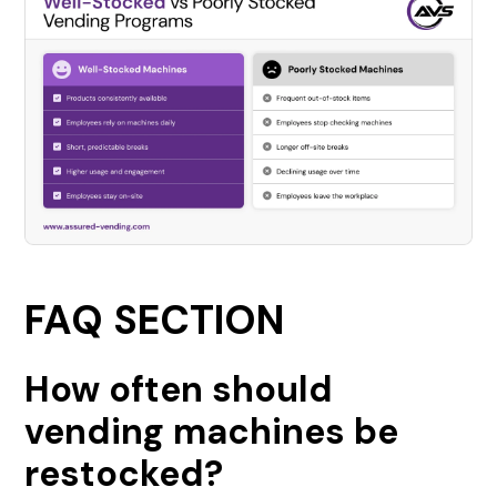
FAQ SECTION
How often should
vending machines be
restocked?