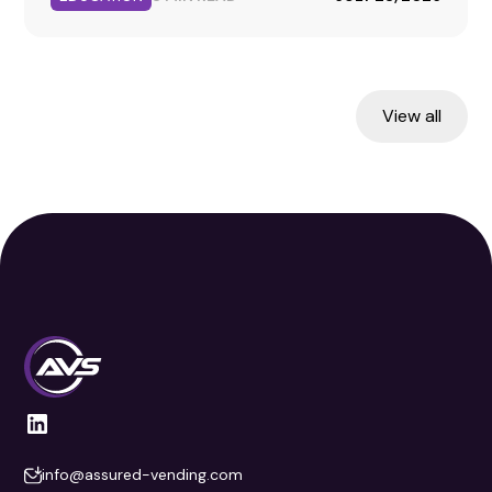
fueled.
View all
info@assured-vending.com