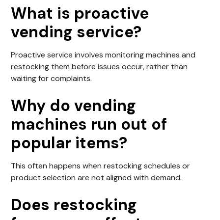
What is proactive
vending service?
Proactive service involves monitoring machines and
restocking them before issues occur, rather than
waiting for complaints.
Why do vending
machines run out of
popular items?
This often happens when restocking schedules or
product selection are not aligned with demand.
Does restocking