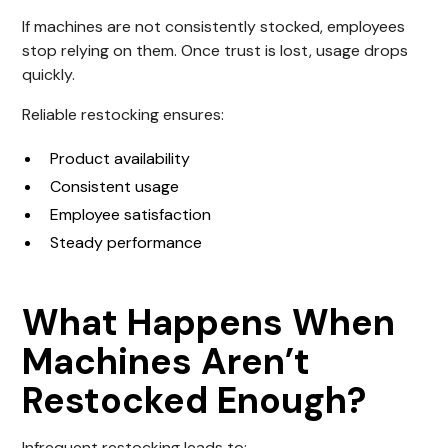
If machines are not consistently stocked, employees
stop relying on them. Once trust is lost, usage drops
quickly.
Reliable restocking ensures:
Product availability
Consistent usage
Employee satisfaction
Steady performance
What Happens When
Machines Aren’t
Restocked Enough?
Infrequent restocking leads to: