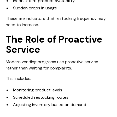
Inconsistent product availability
Sudden drops in usage
These are indicators that restocking frequency may
need to increase.
The Role of Proactive
Service
Modern vending programs use proactive service
rather than waiting for complaints.
This includes:
Monitoring product levels
Scheduled restocking routes
Adjusting inventory based on demand