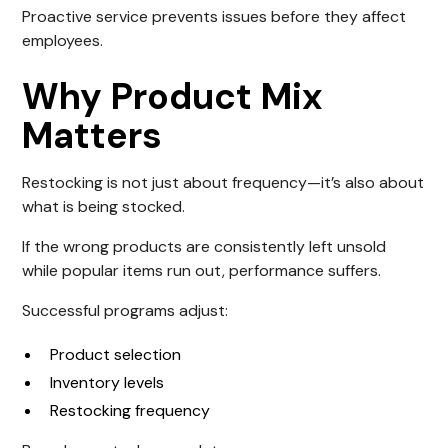
Proactive service prevents issues before they affect
employees.
Why Product Mix
Matters
Restocking is not just about frequency—it’s also about
what is being stocked.
If the wrong products are consistently left unsold
while popular items run out, performance suffers.
Successful programs adjust:
Product selection
Inventory levels
Restocking frequency