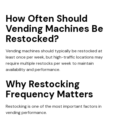
How Often Should
Vending Machines Be
Restocked?
Vending machines should typically be restocked at
least once per week, but high-traffic locations may
require multiple restocks per week to maintain
availability and performance.
Why Restocking
Frequency Matters
Restocking is one of the most important factors in
vending performance.