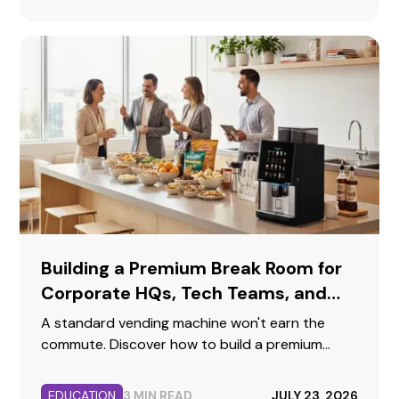
Building a Premium Break Room for
Corporate HQs, Tech Teams, and
Professional Offices
A standard vending machine won't earn the
commute. Discover how to build a premium
corporate break room that reflects your brand,
supports collaboration, and keeps top talent
EDUCATION
3 MIN READ
JULY 23, 2026