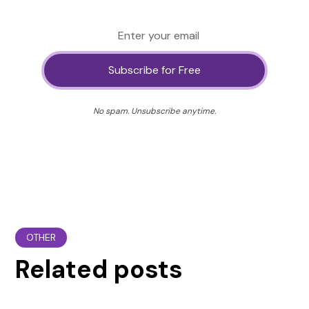
No spam. Unsubscribe anytime.
OTHER
Related posts