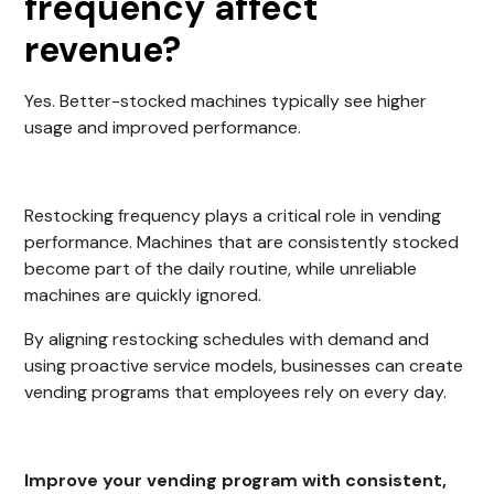
frequency affect
revenue?
Yes. Better-stocked machines typically see higher
usage and improved performance.
Restocking frequency plays a critical role in vending
performance. Machines that are consistently stocked
become part of the daily routine, while unreliable
machines are quickly ignored.
By aligning restocking schedules with demand and
using proactive service models, businesses can create
vending programs that employees rely on every day.
Improve your vending program with consistent,