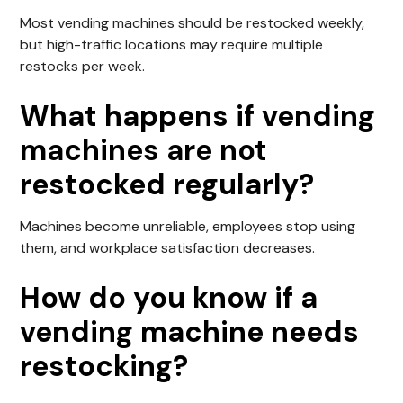
Most vending machines should be restocked weekly,
but high-traffic locations may require multiple
restocks per week.
What happens if vending
machines are not
restocked regularly?
Machines become unreliable, employees stop using
them, and workplace satisfaction decreases.
How do you know if a
vending machine needs
restocking?