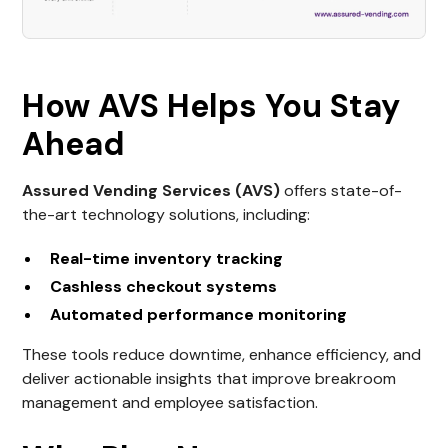
How AVS Helps You Stay
Ahead
Assured Vending Services (AVS)
offers state-of-
the-art technology solutions, including:
Real-time inventory tracking
Cashless checkout systems
Automated performance monitoring
These tools reduce downtime, enhance efficiency, and
deliver actionable insights that improve breakroom
management and employee satisfaction.