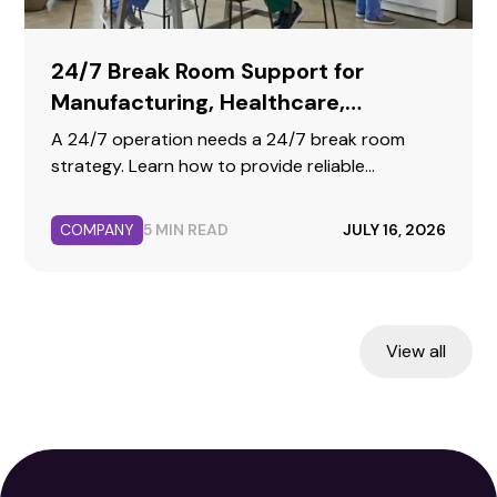
24/7 Break Room Support for
Manufacturing, Healthcare,
Warehousing, and Call Centers
A 24/7 operation needs a 24/7 break room
strategy. Learn how to provide reliable
hydration, fresh food, and premium coffee for
your second, third, and weekend shifts.
COMPANY
5 MIN READ
JULY 16, 2026
View all