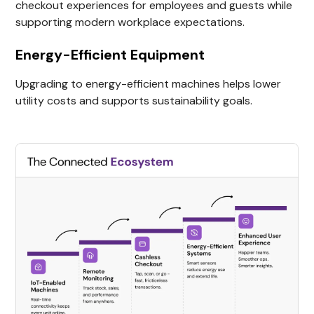
checkout experiences for employees and guests while
supporting modern workplace expectations.
Energy-Efficient Equipment
Upgrading to energy-efficient machines helps lower
utility costs and supports sustainability goals.