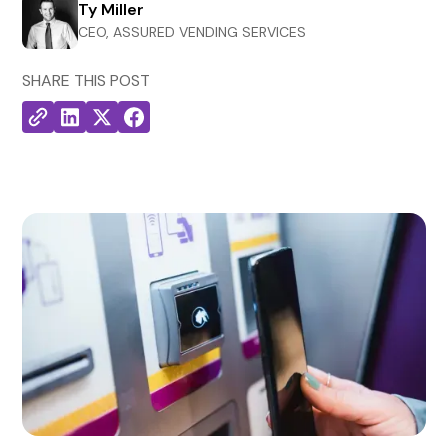
Ty Miller
CEO, ASSURED VENDING SERVICES
SHARE THIS POST