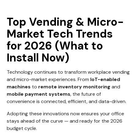
Top Vending & Micro-
Market Tech Trends
for 2026 (What to
Install Now)
Technology continues to transform workplace vending
and micro-market experiences. From
IoT-enabled
machines
to
remote inventory monitoring
and
mobile payment systems
, the future of
convenience is connected, efficient, and data-driven.
Adopting these innovations now ensures your office
stays ahead of the curve — and ready for the 2026
budget cycle.