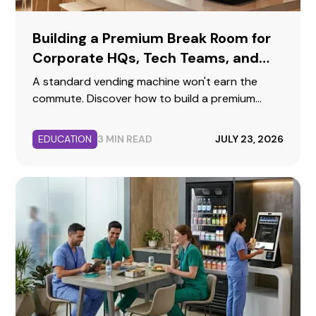
Building a Premium Break Room for
Corporate HQs, Tech Teams, and
Professional Offices
A standard vending machine won't earn the
commute. Discover how to build a premium
corporate break room that reflects your brand,
supports collaboration, and keeps top talent
EDUCATION
3 MIN READ
JULY 23, 2026
fueled.