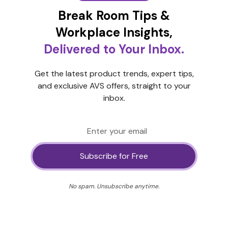
Break Room Tips &
Workplace Insights,
Delivered to Your Inbox.
Get the latest product trends, expert tips,
and exclusive AVS offers, straight to your
inbox.
No spam. Unsubscribe anytime.