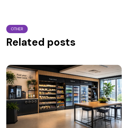
OTHER
Related posts