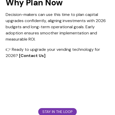
Why Plan Now
Decision-makers can use this time to plan capital
upgrades confidently, aligning investments with 2026
budgets and long-term operational goals. Early
adoption ensures smoother implementation and
measurable ROI.
👉 Ready to upgrade your vending technology for
2026?
[Contact Us]
STAY IN THE LOOP