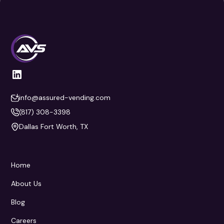
info@assured-vending.com
(817) 308-3398
Dallas Fort Worth, TX
Home
About Us
Blog
Careers