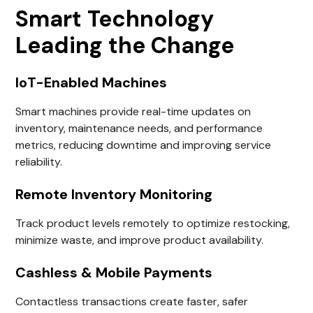
Smart Technology
Leading the Change
IoT-Enabled Machines
Smart machines provide real-time updates on
inventory, maintenance needs, and performance
metrics, reducing downtime and improving service
reliability.
Remote Inventory Monitoring
Track product levels remotely to optimize restocking,
minimize waste, and improve product availability.
Cashless & Mobile Payments
Contactless transactions create faster, safer