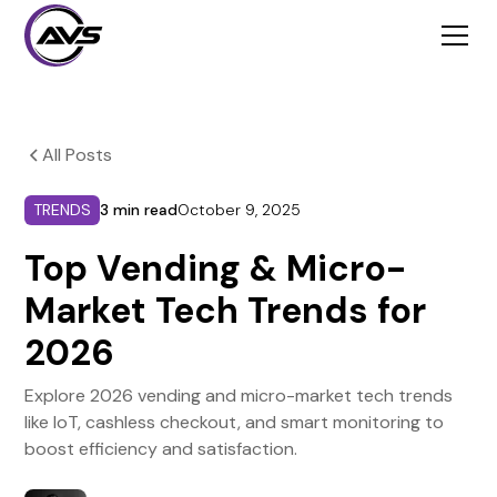
All Posts
TRENDS
3 min read
October 9, 2025
Top Vending & Micro-
Market Tech Trends for
2026
Explore 2026 vending and micro-market tech trends
like IoT, cashless checkout, and smart monitoring to
boost efficiency and satisfaction.