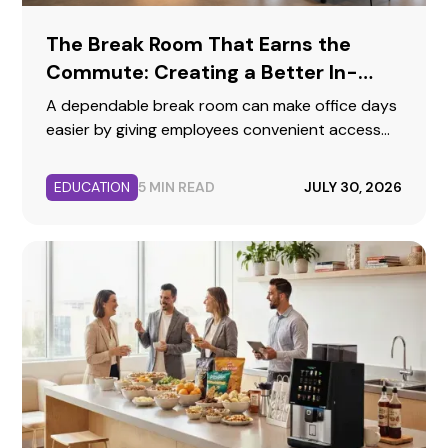
The Break Room That Earns the
Commute: Creating a Better In-
Person Workday
A dependable break room can make office days
easier by giving employees convenient access
to food, beverages, hydration, and a
comfortable place to reset.
EDUCATION
5 MIN READ
JULY 30, 2026