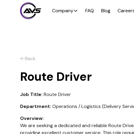
Company
FAQ
Blog
Career
Back
Route Driver
Job Title:
Route Driver
Department:
Operations / Logistics (Delivery Servi
Overview:
We are seeking a dedicated and reliable Route Driver
providing excellent customer service. This role requ