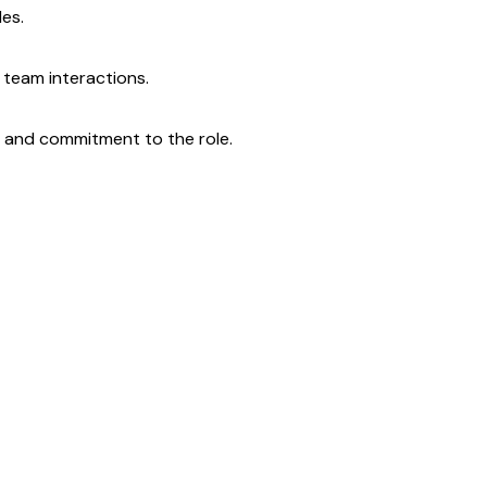
les.
 team interactions.
ne and commitment to the role.