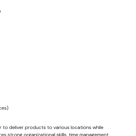
s
ces)
 to deliver products to various locations while
ires strong organizational skills, time management,