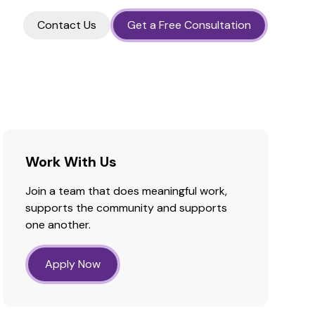
Contact Us
Get a Free Consultation
Work With Us
Join a team that does meaningful work,
supports the community and supports
one another.
Apply Now