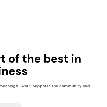
t of the best in
iness
 meaningful work, supports the community and