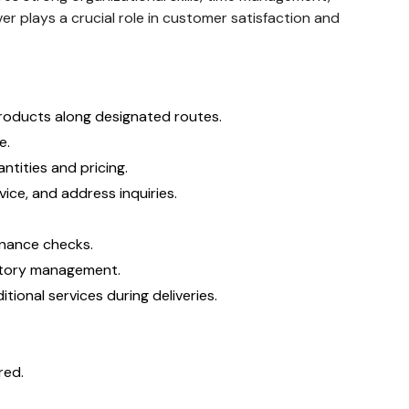
r plays a crucial role in customer satisfaction and
products along designated routes.
e.
ntities and pricing.
ice, and address inquiries.
enance checks.
entory management.
tional services during deliveries.
red.