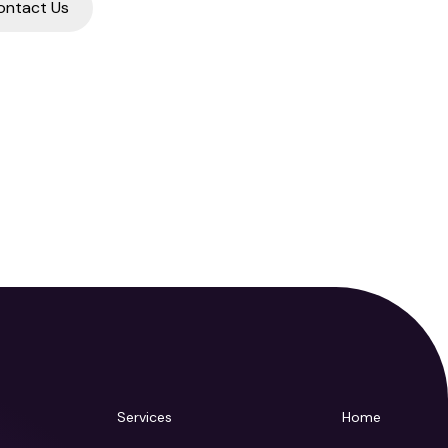
ontact Us
Services
Home