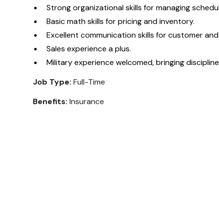
Strong organizational skills for managing schedu
Basic math skills for pricing and inventory.
Excellent communication skills for customer and
Sales experience a plus.
Military experience welcomed, bringing discipli
Job Type:
Full-Time
Benefits:
Insurance