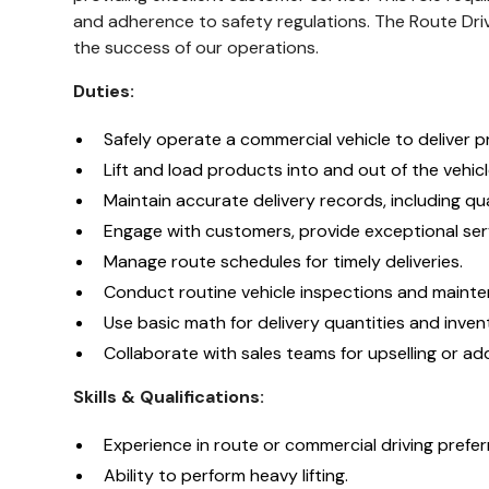
and adherence to safety regulations. The Route Drive
the success of our operations.
Duties:
Safely operate a commercial vehicle to deliver 
Lift and load products into and out of the vehicl
Maintain accurate delivery records, including qua
Engage with customers, provide exceptional serv
Manage route schedules for timely deliveries.
Conduct routine vehicle inspections and maint
Use basic math for delivery quantities and inv
Collaborate with sales teams for upselling or addi
Skills & Qualifications:
Experience in route or commercial driving prefer
Ability to perform heavy lifting.