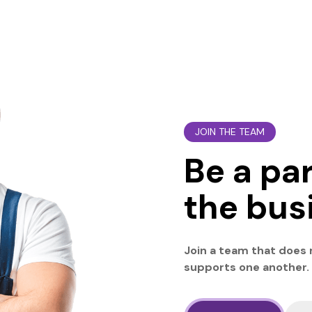
JOIN THE TEAM
Be a par
the bus
Join a team that does
supports one another.