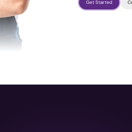
Get Started
C