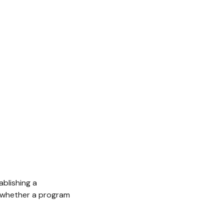
blishing a
e whether a program