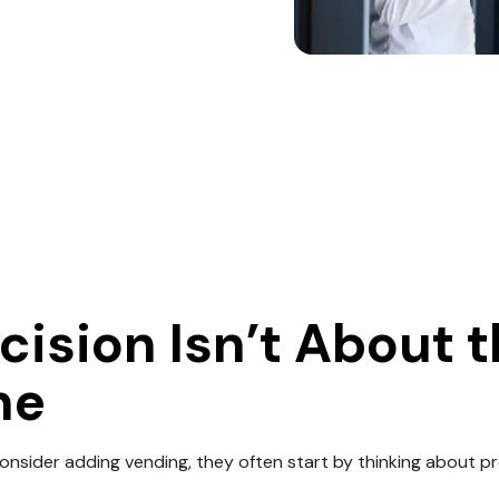
cision Isn’t About 
ne
nsider adding vending, they often start by thinking about p