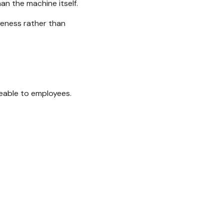
n the machine itself.
iveness rather than
eable to employees.