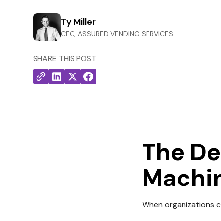
Ty Miller
CEO, ASSURED VENDING SERVICES
SHARE THIS POST
The De
Machi
When organizations co