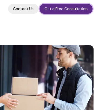
Contact Us
Get a Free Consultation