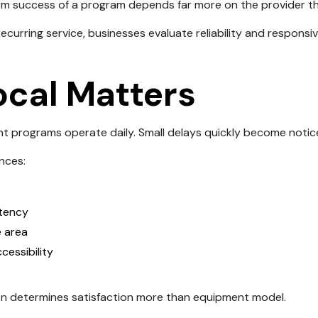
m success of a program depends far more on the provider tha
ecurring service, businesses evaluate reliability and respons
cal Matters
t programs operate daily. Small delays quickly become notic
ences:
stency
e area
essibility
en determines satisfaction more than equipment model.