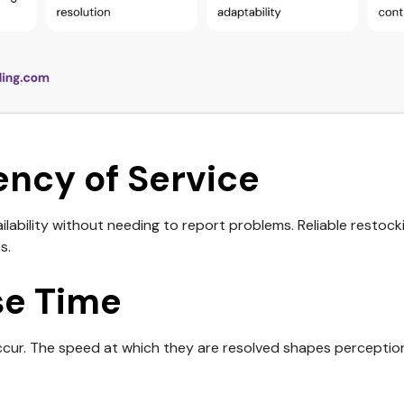
ency of Service
lability without needing to report problems. Reliable restoc
s.
e Time
ccur. The speed at which they are resolved shapes perception