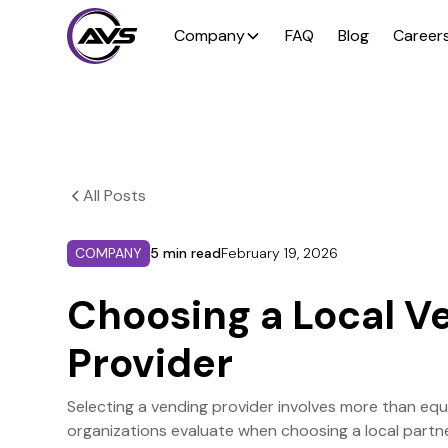
Company
FAQ
Blog
Career
All Posts
COMPANY
5 min read
February 19, 2026
Choosing a Local V
Provider
Selecting a vending provider involves more than eq
organizations evaluate when choosing a local partne