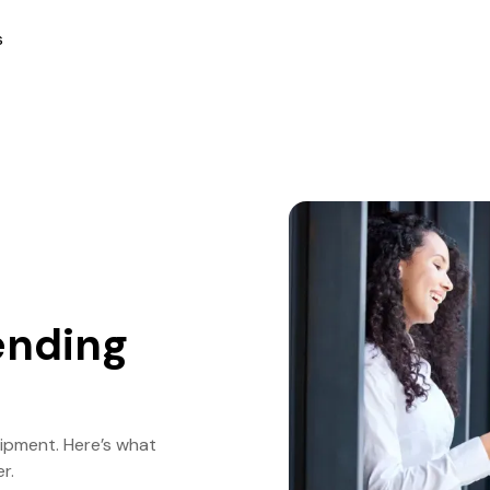
s
ending
uipment. Here’s what
r.