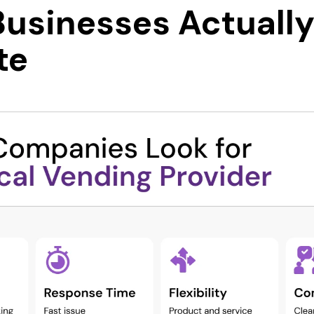
usinesses Actuall
te