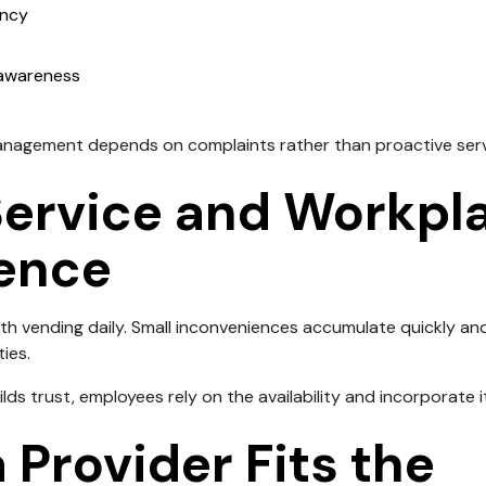
ency
 awareness
anagement depends on complaints rather than proactive serv
Service and Workpl
ence
th vending daily. Small inconveniences accumulate quickly and
ies.
lds trust, employees rely on the availability and incorporate it
 Provider Fits the