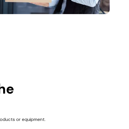
the
roducts or equipment.