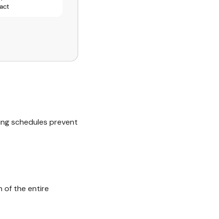
king schedules prevent
 of the entire