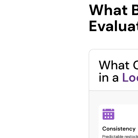
What B
Evalua