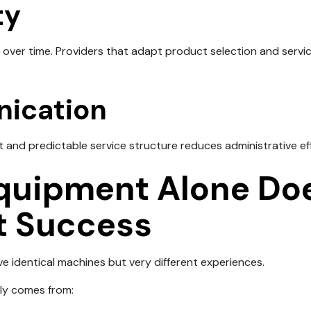
ty
over time. Providers that adapt product selection and serv
ication
 and predictable service structure reduces administrative effo
uipment Alone Doe
t Success
e identical machines but very different experiences.
lly comes from: