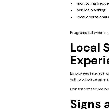
monitoring frequ
service planning
local operational
Programs fail when m
Local 
Experi
Employees interact wi
with workplace amenit
Consistent service bui
Signs a