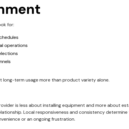
onment
ok for:
schedules
cal operations
elections
nnels
t long-term usage more than product variety alone.
ovider is less about installing equipment and more about esta
elationship. Local responsiveness and consistency determin
venience or an ongoing frustration.