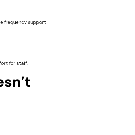
ice frequency support
rt for staff.
sn’t