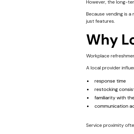
However, the long-ter
Because vending is a r
just features.
Why Lo
Workplace refreshmen
A local provider influ
response time
restocking consi
familiarity with th
communication acc
Service proximity oft