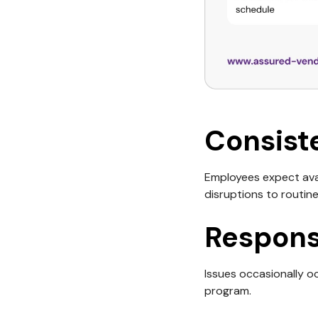
Consist
Employees expect avai
disruptions to routine
Respons
Issues occasionally o
program.