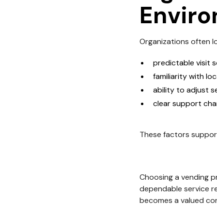
Envir
Organizations often lo
predictable visit 
familiarity with lo
ability to adjust s
clear support cha
These factors suppor
Choosing a vending pr
dependable service r
becomes a valued con