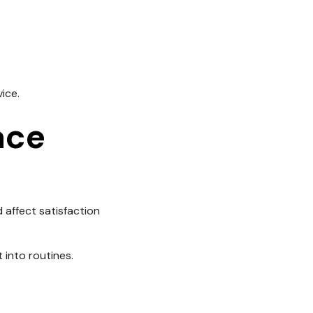
ice.
ace
 affect satisfaction
 into routines.