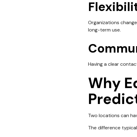
Flexibili
Organizations change 
long-term use.
Commun
Having a clear contact
Why Eq
Predic
Two locations can hav
The difference typica