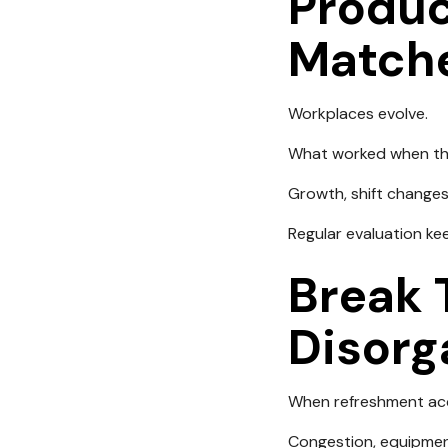
Produc
Match
Workplaces evolve.
What worked when the
Growth, shift changes
Regular evaluation ke
Break 
Disorg
When refreshment acc
Congestion, equipmen