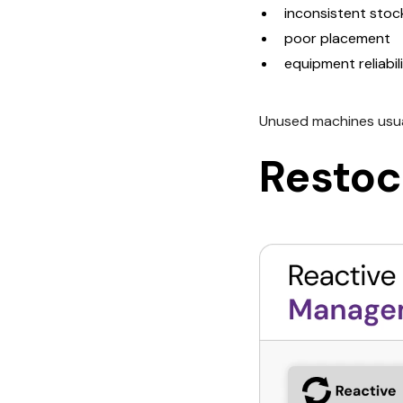
inconsistent stoc
poor placement
equipment reliabi
Unused machines usual
Restoc