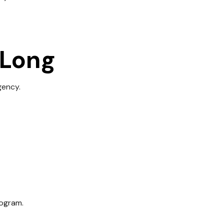
 Long
gency.
rogram.