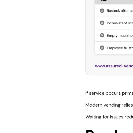
If service occurs pri
Modern vending relies
Waiting for issues re