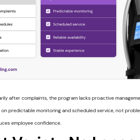
marily after complaints, the program lacks proactive manageme
 on predictable monitoring and scheduled service, not proble
duces employee confidence.