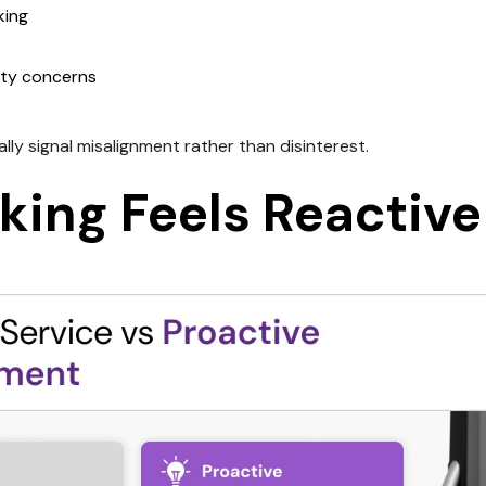
king
lity concerns
ly signal misalignment rather than disinterest.
king Feels Reactive