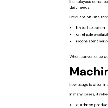
If employees consiste
daily needs.
Frequent off-site trip
limited selection
unreliable availabil
inconsistent serv
When convenience decr
Machin
Low usage is often in
In many cases, it refle
outdated product