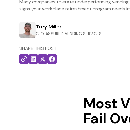
Many companies tolerate underperforming vending s
signs your workplace refreshment program needs i
Trey Miller
CFO, ASSURED VENDING SERVICES
SHARE THIS POST
Most V
Fail O