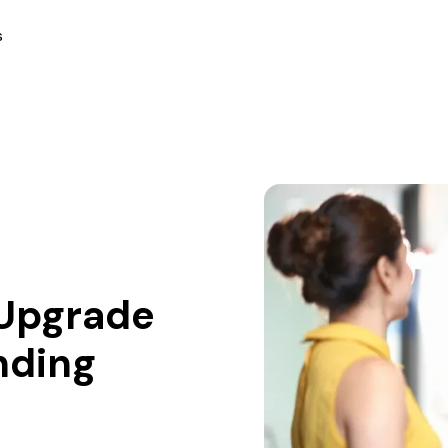
s
o Upgrade
nding