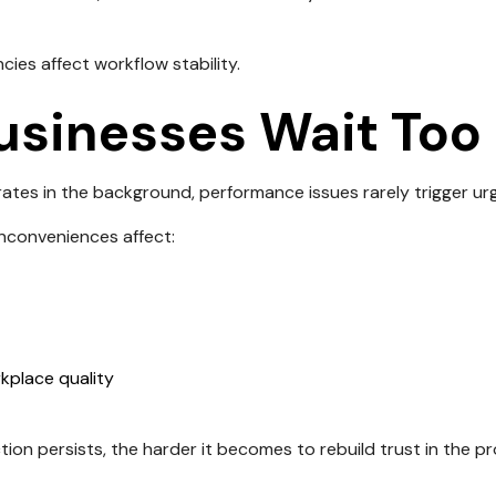
ncies affect workflow stability.
sinesses Wait Too
tes in the background, performance issues rarely trigger ur
inconveniences affect:
kplace quality
tion persists, the harder it becomes to rebuild trust in the p