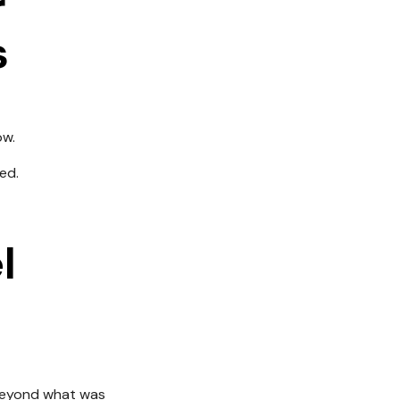
r
s
ow.
ed.
l
 beyond what was