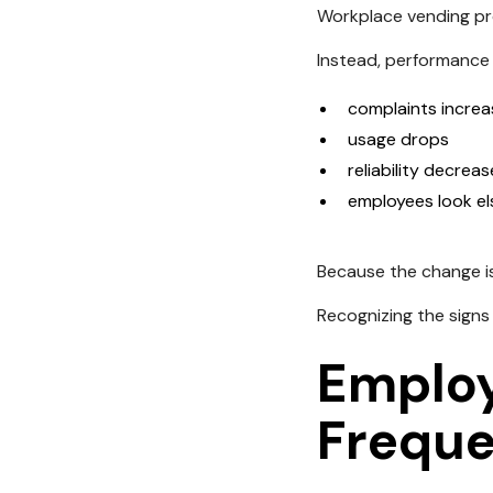
Workplace vending pro
Instead, performance 
complaints increa
usage drops
reliability decrea
employees look e
Because the change is 
Recognizing the signs
Employ
Freque