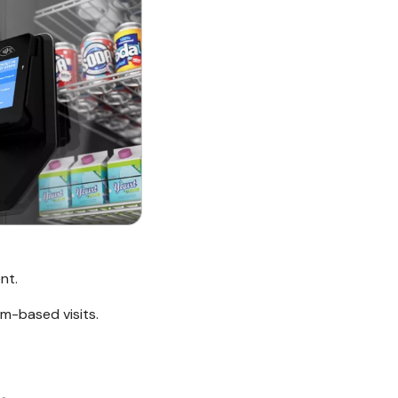
nt.
m-based visits.