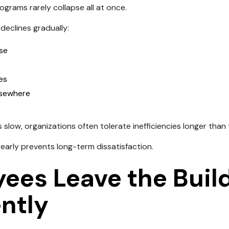
grams rarely collapse all at once.
declines gradually:
se
ses
lsewhere
slow, organizations often tolerate inefficiencies longer than
 early prevents long-term dissatisfaction.
ees Leave the Buil
ntly