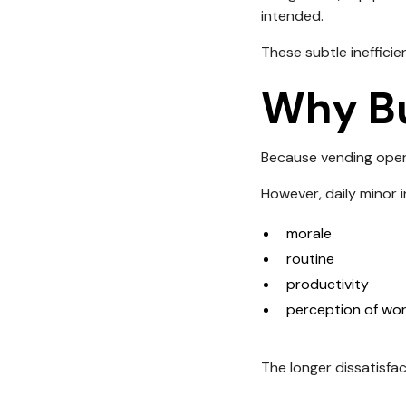
intended.
These subtle inefficie
Why Bu
Because vending opera
However, daily minor 
morale
routine
productivity
perception of wor
The longer dissatisfac