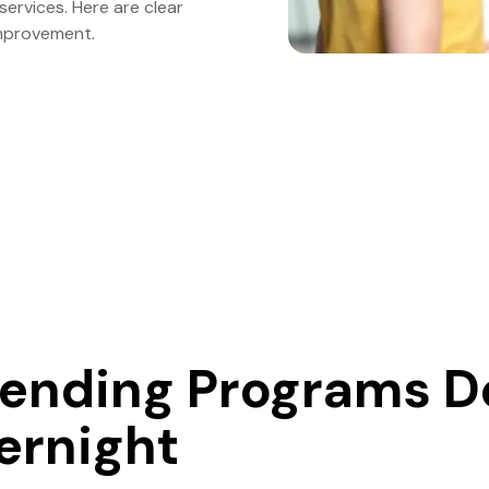
ervices. Here are clear
mprovement.
ending Programs D
vernight