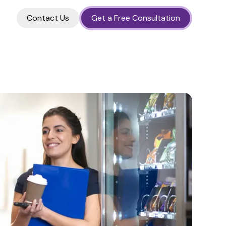
Contact Us
Get a Free Consultation