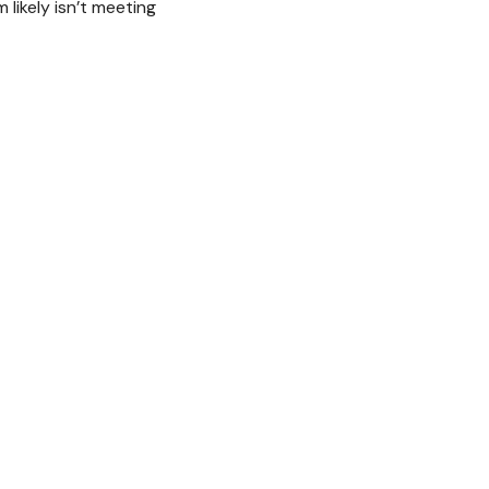
likely isn’t meeting