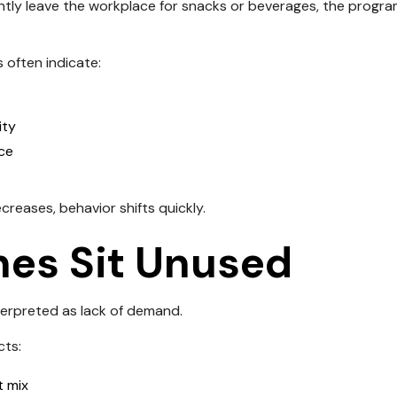
ntly leave the workplace for snacks or beverages, the program 
s often indicate:
ity
ice
eases, behavior shifts quickly.
es Sit Unused
terpreted as lack of demand.
cts:
 mix