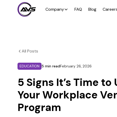
Company
FAQ
Blog
Career
All Posts
EDUCATION
5 min read
February 26, 2026
5 Signs It’s Time t
Your Workplace Ve
Program