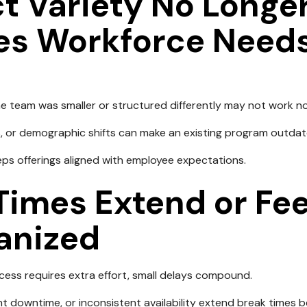
t Variety No Longe
es Workforce Need
 team was smaller or structured differently may not work n
, or demographic shifts can make an existing program outdat
eps offerings aligned with employee expectations.
Times Extend or Fee
anized
ess requires extra effort, small delays compound.
t downtime, or inconsistent availability extend break times