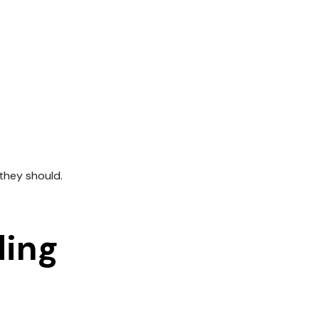
 they should.
ding