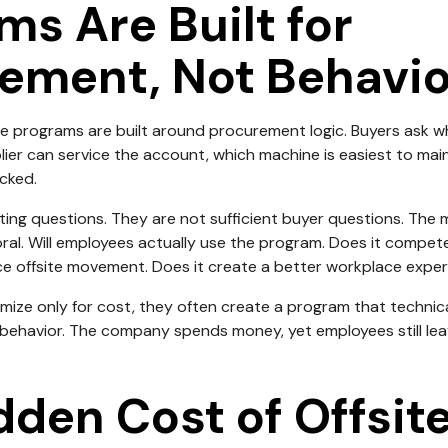
ms Are Built for
ement, Not Behavio
e programs are built around procurement logic. Buyers ask w
plier can service the account, which machine is easiest to mai
cked.
ting questions. They are not sufficient buyer questions. The
ral. Will employees actually use the program. Does it compete
ce offsite movement. Does it create a better workplace exper
ze only for cost, they often create a program that technica
ehavior. The company spends money, yet employees still leave
dden Cost of Offsit