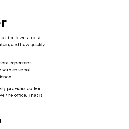
r
hat the lowest cost
ntain, and how quickly
 more important
 with external
ience.
lly provides coffee
 the office. That is
e