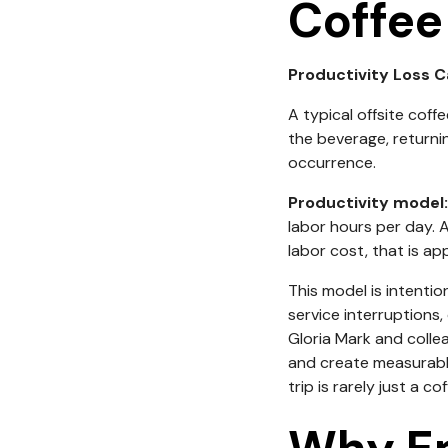
Coffee
Productivity Loss C
A typical offsite coffe
the beverage, returnin
occurrence.
Productivity model:
labor hours per day. 
labor cost, that is a
This model is intentio
service interruptions
Gloria Mark and colle
and create measurable 
trip is rarely just a co