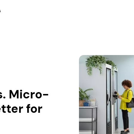
s
. Micro-
tter for