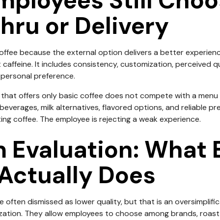
ployees Still Cho
Thru or Delivery
offee because the external option delivers a better experienc
t caffeine. It includes consistency, customization, perceived q
d personal preference.
that offers only basic coffee does not compete with a menu 
beverages, milk alternatives, flavored options, and reliable pr
ting coffee. The employee is rejecting a weak experience.
 Evaluation: What 
Actually Does
 often dismissed as lower quality, but that is an oversimplifi
ation. They allow employees to choose among brands, roast lev