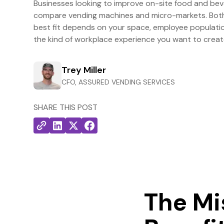
Businesses looking to improve on-site food and be
compare vending machines and micro-markets. Both 
best fit depends on your space, employee population
the kind of workplace experience you want to creat
Trey Miller
CFO, ASSURED VENDING SERVICES
SHARE THIS POST
The Mi