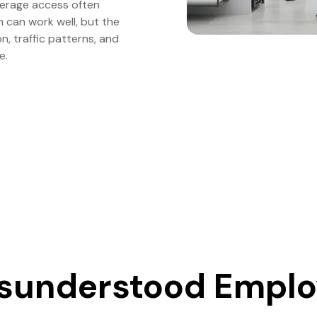
verage access often
can work well, but the
, traffic patterns, and
e.
sunderstood Empl