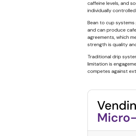
caffeine levels, and 
individually controlled
Bean to cup systems 
and can produce cafe 
agreements, which mea
strength is quality an
Traditional drip syste
limitation is engageme
competes against exte