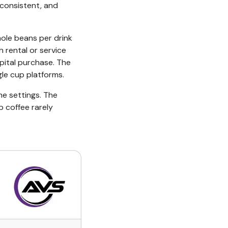
 consistent, and
ole beans per drink
 rental or service
pital purchase. The
gle cup platforms.
me settings. The
p coffee rarely