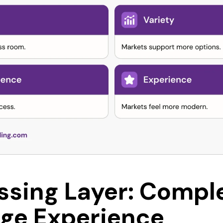
ssing Layer: Compl
ge Experience