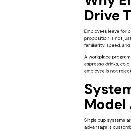
Why Em
Drive 
Employees leave for c
proposition is not jus
familiarity, speed, an
A workplace program 
espresso drinks, cold 
employee is not rejec
System
Model 
Single cup systems are
advantage is customiz