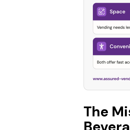
The Mi
Bevera