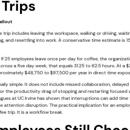
 Trips
allout
e trip includes leaving the workspace, walking or driving, waiti
g, and resettling into work. A conservative time estimate is 
If 25 employees leave once per day for coffee, the organizati
Across a five day week, that equals 31.25 to 62.5 hours. At a 
pproximately $48,750 to $97,500 per year in direct time expos
nally simple. It does not include missed collaboration, delay
, or the productivity drag of stopping and restarting focused
agues at UC Irvine has shown that interruptions can add time
attention disruption. The practical implication for an employe
ffee trip. It is a workflow break.