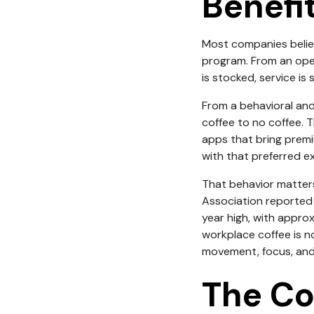
Benefi
Most companies believ
program. From an oper
is stocked, service is 
From a behavioral and
coffee to no coffee. T
apps that bring premi
with that preferred ex
That behavior matters 
Association reported
year high, with appro
workplace coffee is no
movement, focus, and 
The Co