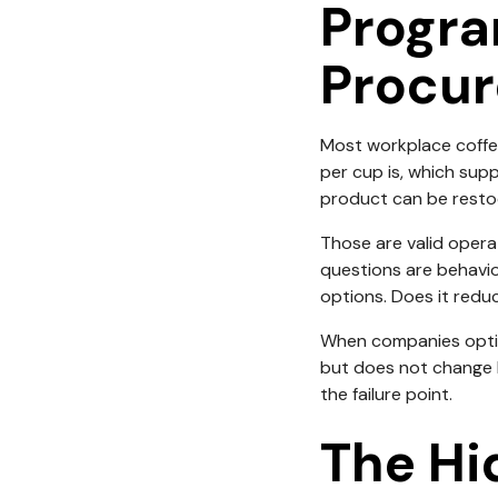
Progra
Procur
Most workplace coffe
per cup is, which sup
product can be resto
Those are valid opera
questions are behavio
options. Does it redu
When companies optimi
but does not change b
the failure point.
The Hi