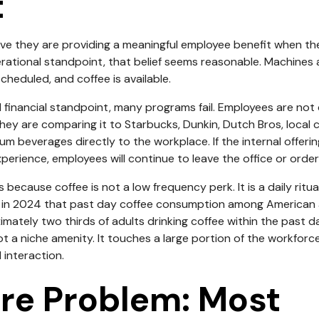
t
e they are providing a meaningful employee benefit when they
ational standpoint, that belief seems reasonable. Machines a
scheduled, and coffee is available.
 financial standpoint, many programs fail. Employees are not
hey are comparing it to Starbucks, Dunkin, Dutch Bros, local c
um beverages directly to the workplace. If the internal offe
perience, employees will continue to leave the office or order
because coffee is not a low frequency perk. It is a daily ritua
 in 2024 that past day coffee consumption among American 
ximately two thirds of adults drinking coffee within the past 
t a niche amenity. It touches a large portion of the workforce
interaction.
re Problem: Most