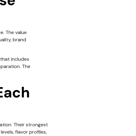
ose
e. The value
uality, brand
that includes
eparation. The
Each
cation. Their strongest
els, flavor profiles,