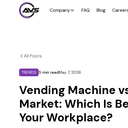
Company
FAQ
Blog
Career
All Posts
TRENDS
5 min read
May 7, 2026
Vending Machine vs
Market: Which Is Be
Your Workplace?