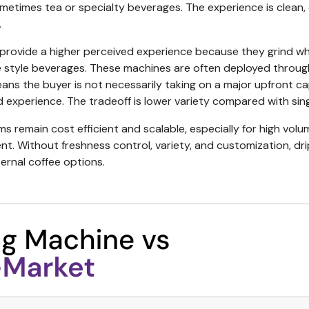
sometimes tea or specialty beverages. The experience is clean,
.
provide a higher perceived experience because they grind wh
style beverages. These machines are often deployed through
ns the buyer is not necessarily taking on a major upfront ca
d experience. The tradeoff is lower variety compared with sin
ms remain cost efficient and scalable, especially for high volu
nt. Without freshness control, variety, and customization, dri
rnal coffee options.