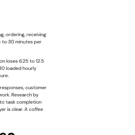
ng, ordering, receiving
15 to 30 minutes per
on loses 6.25 to 12.5
$30 loaded hourly
ure.
ed responses, customer
 work. Research by
 to task completion
r is clear. A coffee