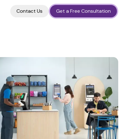
Contact Us
Get a Free Consultation