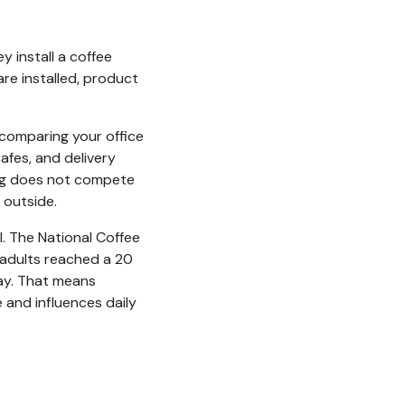
 install a coffee
re installed, product
 comparing your office
afes, and delivery
ring does not compete
 outside.
l. The National Coffee
adults reached a 20
day. That means
 and influences daily