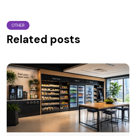
OTHER
Related posts