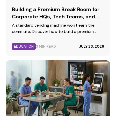
Building a Premium Break Room for
Corporate HQs, Tech Teams, and
Professional Offices
A standard vending machine won't earn the
commute. Discover how to build a premium
corporate break room that reflects your brand,
supports collaboration, and keeps top talent
EDUCATION
3 MIN READ
JULY 23, 2026
fueled.