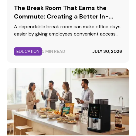
The Break Room That Earns the
Commute: Creating a Better In-
Person Workday
A dependable break room can make office days
easier by giving employees convenient access
to food, beverages, hydration, and a
comfortable place to reset.
EDUCATION
5 MIN READ
JULY 30, 2026