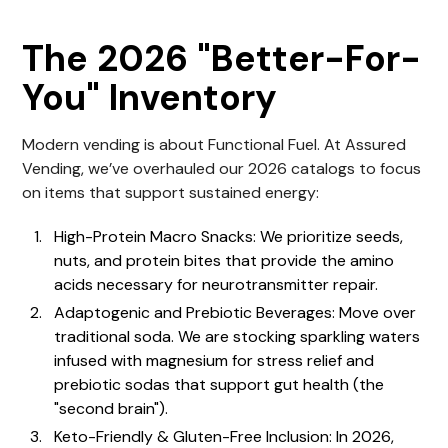
The 2026 "Better-For-
You" Inventory
Modern
vending
is about Functional Fuel. At
Assured
Vending
, we’ve overhauled our 2026 catalogs to focus
on items that support sustained energy:
High-Protein Macro Snacks: We prioritize seeds,
nuts, and protein bites that provide the amino
acids necessary for neurotransmitter repair.
Adaptogenic and Prebiotic Beverages: Move over
traditional soda. We are stocking sparkling waters
infused with magnesium for stress relief and
prebiotic sodas that support gut health (the
"second brain").
Keto-Friendly & Gluten-Free Inclusion: In 2026,