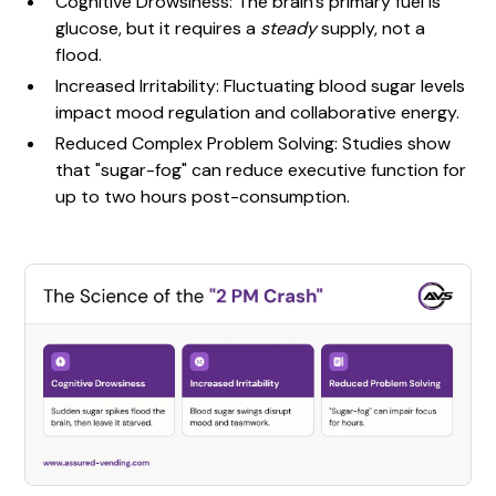
Cognitive Drowsiness: The brain's primary fuel is
glucose, but it requires a
steady
supply, not a
flood.
Increased Irritability: Fluctuating blood sugar levels
impact mood regulation and collaborative energy.
Reduced Complex Problem Solving: Studies show
that "sugar-fog" can reduce executive function for
up to two hours post-consumption.