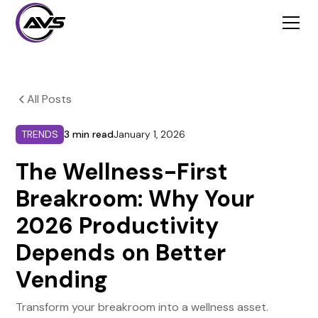
All Posts
TRENDS
3 min read
January 1, 2026
The Wellness-First
Breakroom: Why Your
2026 Productivity
Depends on Better
Vending
Transform your breakroom into a wellness asset.