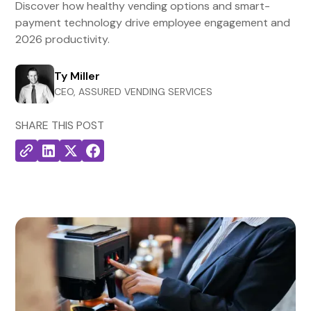
Discover how healthy vending options and smart-
payment technology drive employee engagement and
2026 productivity.
Ty Miller
CEO, ASSURED VENDING SERVICES
SHARE THIS POST