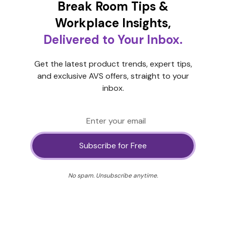
Break Room Tips &
Workplace Insights,
Delivered to Your Inbox.
Get the latest product trends, expert tips,
and exclusive AVS offers, straight to your
inbox.
No spam. Unsubscribe anytime.