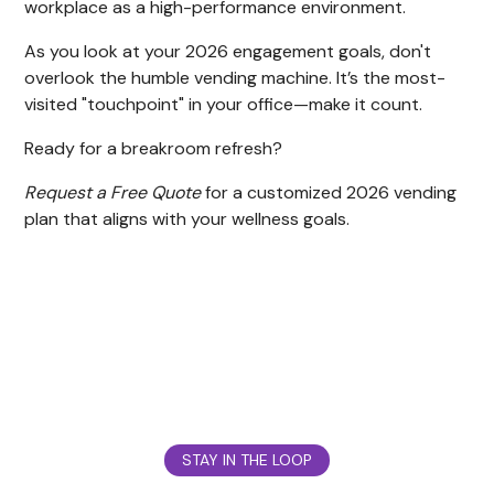
workplace as a high-performance environment.
As you look at your 2026 engagement goals, don't
overlook the humble vending machine. It’s the most-
visited "touchpoint" in your office—make it count.
Ready for a breakroom refresh?
Request a Free Quote
for a customized 2026 vending
plan that aligns with your wellness goals.
STAY IN THE LOOP