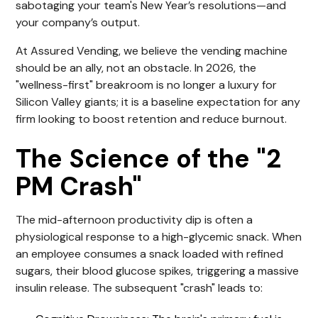
sabotaging your team's New Year’s resolutions—and
your company’s output.
At Assured Vending, we believe the vending machine
should be an ally, not an obstacle. In 2026, the
"wellness-first" breakroom is no longer a luxury for
Silicon Valley giants; it is a baseline expectation for any
firm looking to boost retention and reduce burnout.
The Science of the "2
PM Crash"
The mid-afternoon productivity dip is often a
physiological response to a high-glycemic snack. When
an employee consumes a snack loaded with refined
sugars, their blood glucose spikes, triggering a massive
insulin release. The subsequent "crash" leads to: