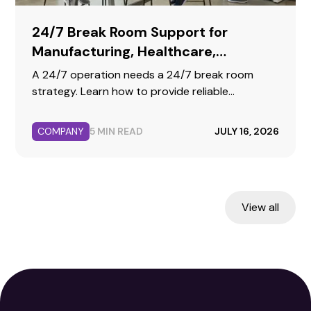
24/7 Break Room Support for
Manufacturing, Healthcare,
Warehousing, and Call Centers
A 24/7 operation needs a 24/7 break room
strategy. Learn how to provide reliable
hydration, fresh food, and premium coffee for
your second, third, and weekend shifts.
COMPANY
5 MIN READ
JULY 16, 2026
View all