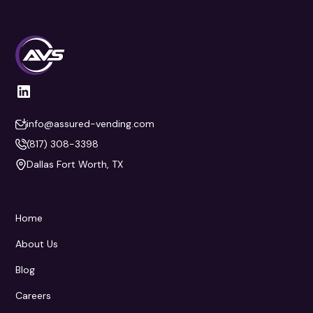
info@assured-vending.com
(817) 308-3398
Dallas Fort Worth, TX
Home
About Us
Blog
Careers