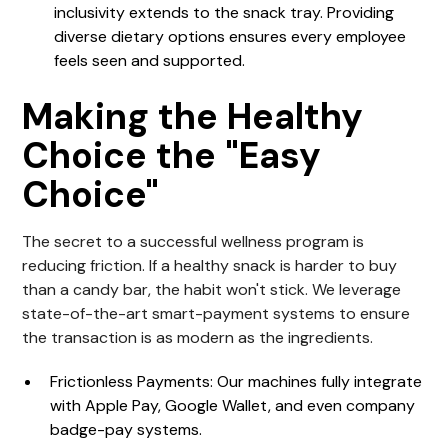
inclusivity extends to the snack tray. Providing
diverse dietary options ensures every employee
feels seen and supported.
Making the Healthy
Choice the "Easy
Choice"
The secret to a successful wellness program is
reducing friction. If a healthy snack is harder to buy
than a candy bar, the habit won't stick. We leverage
state-of-the-art smart-payment systems to ensure
the transaction is as modern as the ingredients.
Frictionless Payments
: Our machines fully integrate
with Apple Pay, Google Wallet, and even company
badge-pay systems.