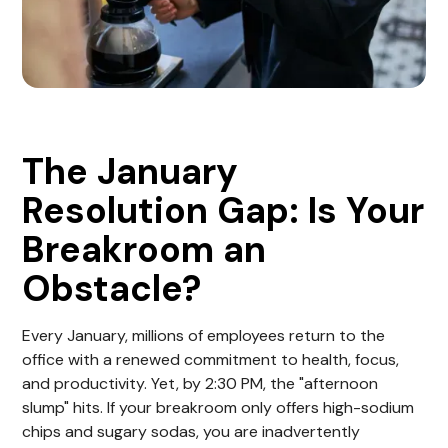
The January
Resolution Gap: Is Your
Breakroom an
Obstacle?
Every January, millions of employees return to the
office with a renewed commitment to health, focus,
and productivity. Yet, by 2:30 PM, the "afternoon
slump" hits. If your breakroom only offers high-sodium
chips and sugary sodas, you are inadvertently