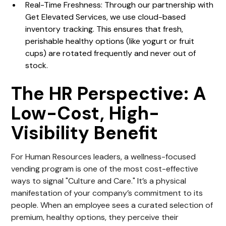
Real-Time Freshness: Through our partnership with
Get Elevated Services, we use cloud-based
inventory tracking. This ensures that fresh,
perishable healthy options (like yogurt or fruit
cups) are rotated frequently and never out of
stock.
The HR Perspective: A
Low-Cost, High-
Visibility Benefit
For Human Resources leaders, a wellness-focused
vending program is one of the most cost-effective
ways to signal "Culture and Care." It’s a physical
manifestation of your company’s commitment to its
people. When an employee sees a curated selection of
premium, healthy options, they perceive their